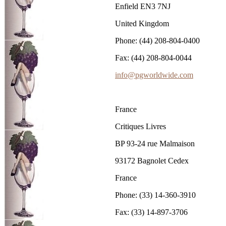
Enfield EN3 7NJ
United Kingdom
Phone: (44) 208-804-0400
Fax: (44) 208-804-0044
info@pgworldwide.com
France
Critiques Livres
BP 93-24 rue Malmaison
93172 Bagnolet Cedex
France
Phone: (33) 14-360-3910
Fax: (33) 14-897-3706