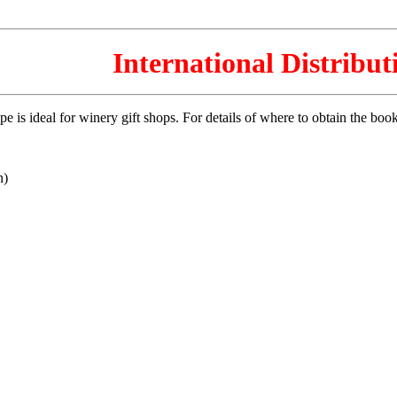
International Distribut
is ideal for winery gift shops. For details of where to obtain the book i
n)