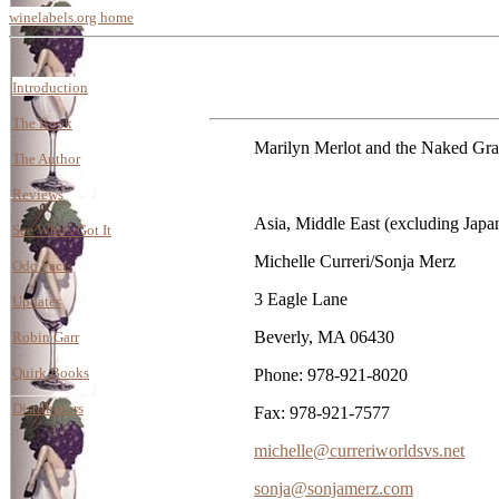
winelabels.org home
Introduction
The Book
Marilyn Merlot and the Naked Grape 
The Author
Reviews
Asia, Middle East (excluding Japa
See Who's Got It
Michelle Curreri/Sonja Merz
Odd Facts
3 Eagle Lane
Updates
Beverly, MA 06430
Robin Garr
Quirk Books
Phone: 978-921-8020
Distributors
Fax: 978-921-7577
michelle@curreriworldsvs.net
sonja@sonjamerz.com