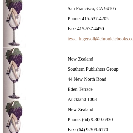
San Francisco, CA 94105
Phone: 415-537-4205
Fax: 415-537-4450
tessa_ingersoll@chroniclebooks.
New Zealand
Southern Publishers Group
44 New North Road
Eden Terrace
Auckland 1003
New Zealand
Phone: (64) 9-309-6930
Fax: (64) 9-309-6170