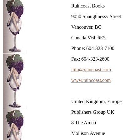
Raincoast Books
9050 Shaughnessy Street
Vancouver, BC
Canada V6P 6E5
Phone: 604-323-7100
Fax: 604-323-2600
info@raincoast.com
www.raincoast.com
United Kingdom, Europe
Publishers Group UK
8 The Arena
Mollison Avenue