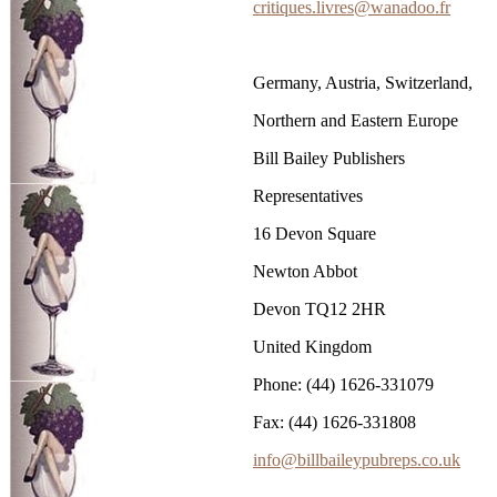
critiques.livres@wanadoo.fr
Germany, Austria, Switzerland,
Northern and Eastern Europe
Bill Bailey Publishers
Representatives
16 Devon Square
Newton Abbot
Devon TQ12 2HR
United Kingdom
Phone: (44) 1626-331079
Fax: (44) 1626-331808
info@billbaileypubreps.co.uk