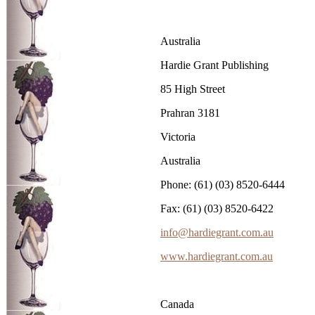
Australia
Hardie Grant Publishing
85 High Street
Prahran 3181
Victoria
Australia
Phone: (61) (03) 8520-6444
Fax: (61) (03) 8520-6422
info@hardiegrant.com.au
www.hardiegrant.com.au
Canada