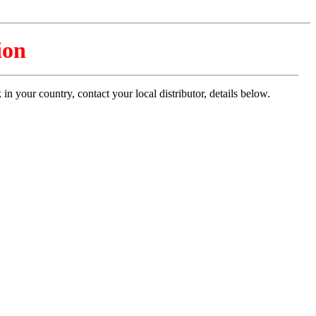
ion
n your country, contact your local distributor, details below.