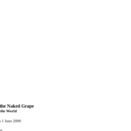
 the Naked Grape
the World
s 1 June 2006
rr