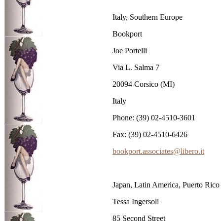
Italy, Southern Europe
Bookport
Joe Portelli
Via L. Salma 7
20094 Corsico (MI)
Italy
Phone: (39) 02-4510-3601
Fax: (39) 02-4510-6426
bookport.associates@libero.it
Japan, Latin America, Puerto Rico
Tessa Ingersoll
85 Second Street