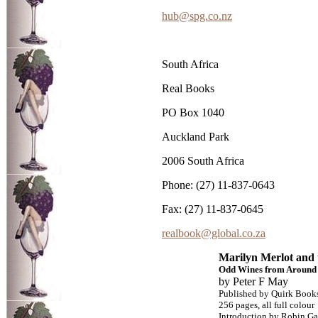
hub@spg.co.nz
South Africa
Real Books
PO Box 1040
Auckland Park
2006 South Africa
Phone: (27) 11-837-0643
Fax: (27) 11-837-0645
realbook@global.co.za
Marilyn Merlot and
Odd Wines from Around 
by Peter F May
Published by Quirk Book
256 pages, all full colour
Introduction by Robin Ga